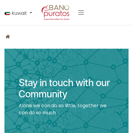
Skip to Content
Kuwait
Stay in touch with our
Community
Alone we can do so little, together we
can do so much