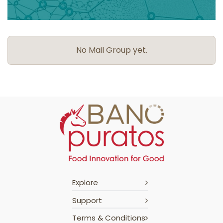
No Mail Group yet.
Explore
Support
Terms & Conditions