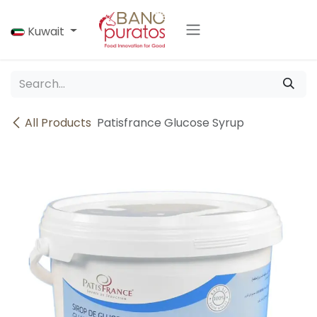
Skip to Content
Kuwait
All Products
Patisfrance Glucose Syrup