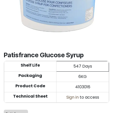
Patisfrance Glucose Syrup
Shelf Life
547 Days
Packaging
6KG
Product Code
4103016
Technical Sheet
Sign in
to access