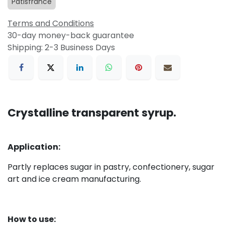
Patisfrance
Terms and Conditions
30-day money-back guarantee
Shipping: 2-3 Business Days
Crystalline transparent syrup.
Application:
Partly r
eplaces sugar in pastry, confectionery, sugar
art and ice cream manufacturing.
How to use: