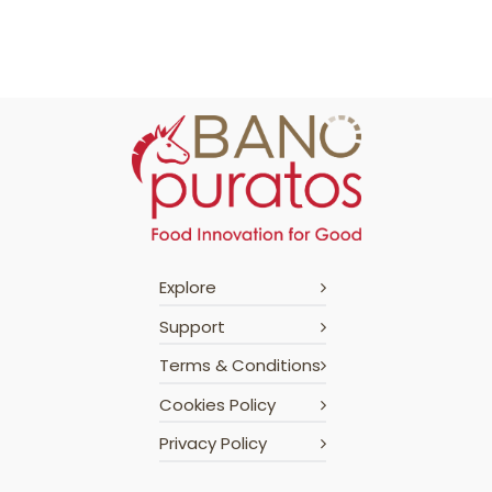
Explore
Support
Terms & Conditions
Cookies Policy
Privacy Policy