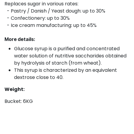
Replaces sugar in various rates:
- Pastry / Danish / Yeast dough: up to 30%
- Confectionery: up to 30%
- Ice cream manufacturing: up to 45%
More details:
Glucose syrup is a purified and concentrated
water solution of nutritive saccharides obtained
by hydrolysis of starch (from wheat).
This syrup is characterized by an equivalent
dextrose close to 40.
Weight:
Bucket: 6KG