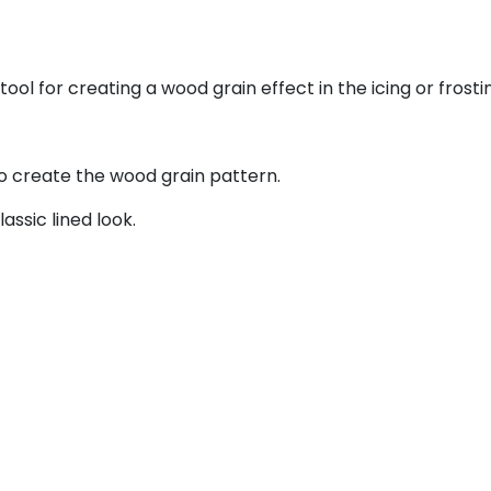
ol for creating a wood grain effect in the icing or frosti
to create the wood grain pattern.
ssic lined look.