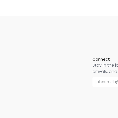
Connect
Stay in the l
arrivals, an