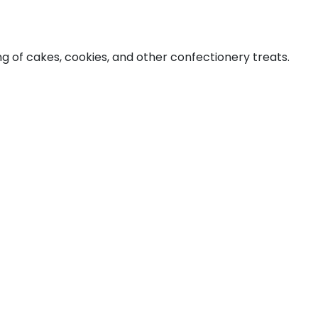
ng of cakes, cookies, and other confectionery treats.