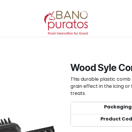
Wood Syle C
This durable plastic comb 
grain effect in the icing o
treats.
Packaging
Product Co