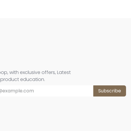
oop, with exclusive offers, Latest
d product education.
Subscribe