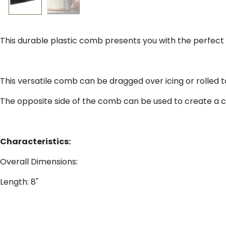
This durable plastic comb presents you with the perfect to
This versatile comb can be dragged over icing or rolled 
The opposite side of the comb can be used to create a cla
Characteristics:
Overall Dimensions:
Length: 8"