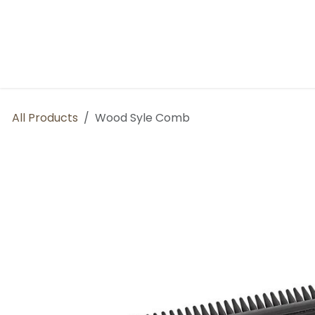
Skip to Content
Home
BP Factory
About us
All Products
Wood Syle Comb