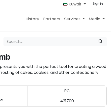
Kuwait
Sign in
History
Partners
Services
Media
omb
presents you with the perfect tool for creating a wood
r frosting of cakes, cookies, and other confectionery
PC
de
421700