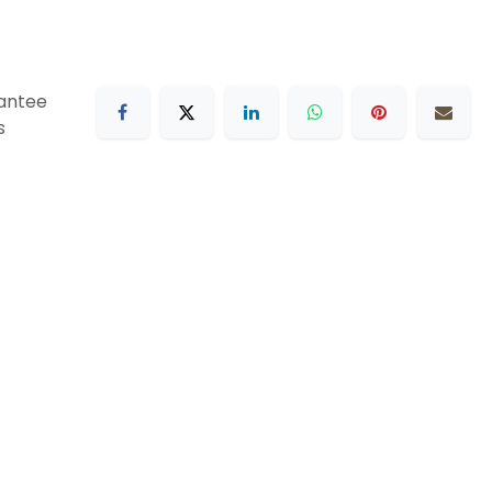
antee
s