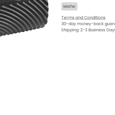
Matfer
Terms and Conditions
30-day money-back guar
Shipping: 2-3 Business Day