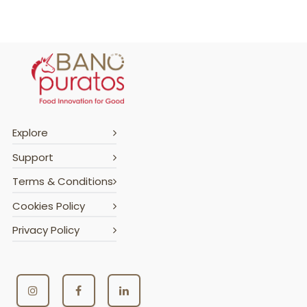
Explore
Support
Terms & Conditions
Cookies Policy
Privacy Policy