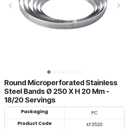
Round Microperforated Stainless
Steel Bands Ø 250 X H 20 Mm -
18/20 Servings
Packaging
PC
Product Code
XF2520