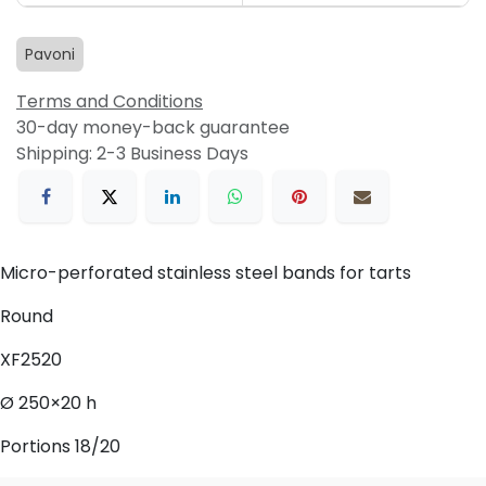
Pavoni
Terms and Conditions
30-day money-back guarantee
Shipping: 2-3 Business Days
Micro-perforated stainless steel bands for tarts
Round
XF2520
Ø 250×20 h
Portions 18/20