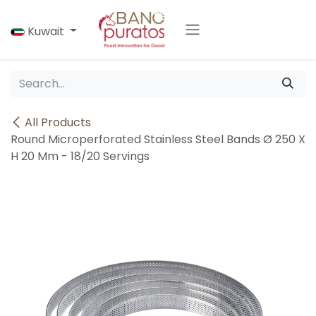
Skip to Content
Kuwait
All Products
Round Microperforated Stainless Steel Bands Ø 250 X
H 20 Mm - 18/20 Servings