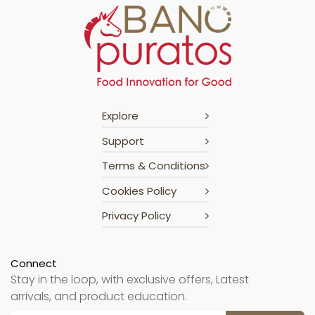
Explore
Support
Terms & Conditions
Cookies Policy
Privacy Policy
Connect
Stay in the loop, with exclusive offers, Latest
arrivals, and product education.