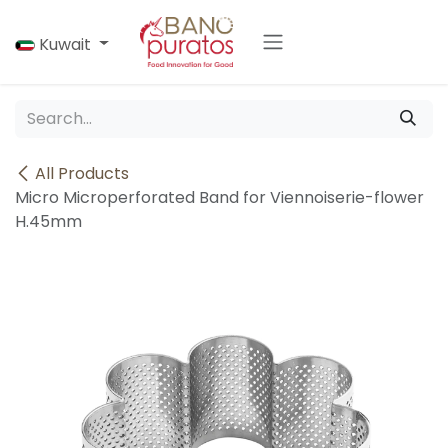
Skip to Content
Kuwait
All Products
Micro Microperforated Band for Viennoiserie-flower
H.45mm