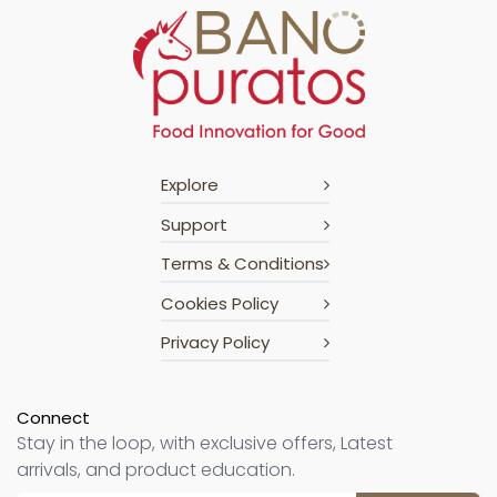
Explore
Support
Terms & Conditions
Cookies Policy
Privacy Policy
Connect
Stay in the loop, with exclusive offers, Latest
arrivals, and product education.