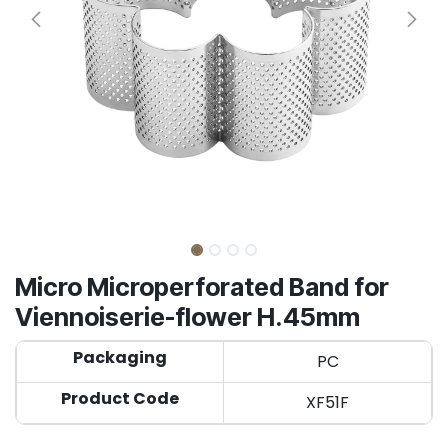
Micro Microperforated Band for
Viennoiserie-flower H.45mm
Packaging
PC
Product Code
XF51F