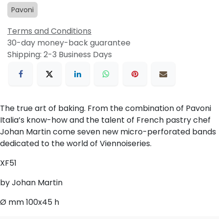
Pavoni
Terms and Conditions
30-day money-back guarantee
Shipping: 2-3 Business Days
The true art of baking. From the combination of Pavoni
Italia’s know-how and the talent of French pastry chef
Johan Martin come seven new micro-perforated bands
dedicated to the world of Viennoiseries.
XF51
by Johan Martin
Ø mm 100x45 h