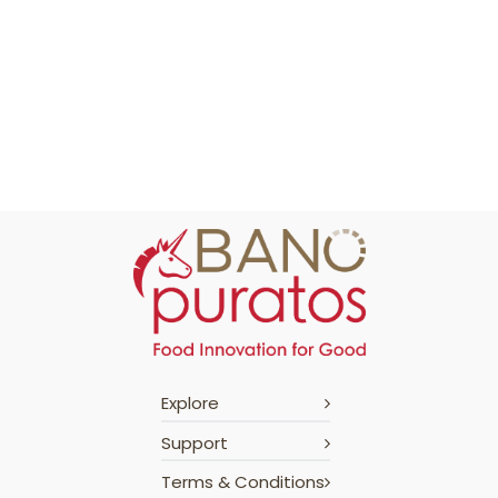
Explore
Support
Terms & Conditions