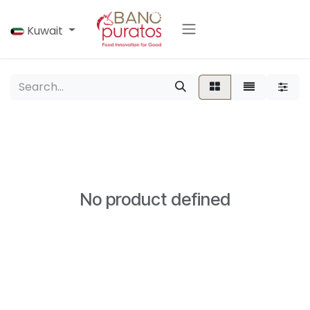
Skip to Content
Kuwait
No product defined