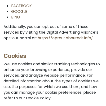
FACEBOOK
GOOGLE
BING
Additionally, you can opt out of some of these
services by visiting the Digital Advertising Alliance’s
opt-out portal at:
https://optout.aboutads.info/
.
Cookies
We use cookies and similar tracking technologies to
enhance your browsing experience, provide our
services, and analyze website performance. For
detailed information about the types of cookies we
use, the purposes for which we use them, and how
you can manage your cookie preferences, please
refer to our Cookie Policy.