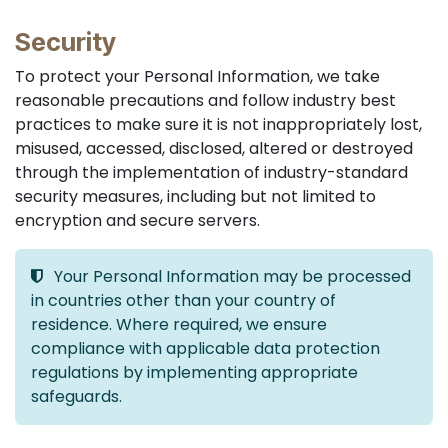
Security
To protect your Personal Information, we take
reasonable precautions and follow industry best
practices to make sure it is not inappropriately lost,
misused, accessed, disclosed, altered or destroyed
through the implementation of industry-standard
security measures, including but not limited to
encryption and secure servers.
Your Personal Information may be processed
in countries other than your country of
residence. Where required, we ensure
compliance with applicable data protection
regulations by implementing appropriate
safeguards.