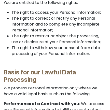
You are entitled to the following rights:
The right to access your Personal Information;
The right to correct or rectify any Personal
Information and to complete any incomplete
Personal Information;
The right to restrict or object the processing,
use or disclosure of your Personal Information;
The right to withdraw your consent from data
processing of your Personal Information.
Basis for our Lawful Data
Processing
We process Personal Information only where we
have a valid legal basis, such as the following:
Performance of a Contract with you:
We process
your Personal Information to fulfill our contractual