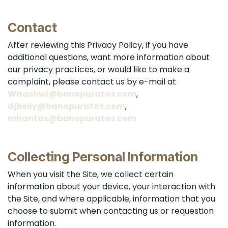
Contact
After reviewing this Privacy Policy, if you have
additional questions, want more information about
our privacy practices, or would like to make a
complaint, please contact us by e-mail at
WHashwi@banopuratos.com
,
djbeily@banopuratos.com
,
mhantas@banopuratos.com
Collecting Personal Information
When you visit the Site, we collect certain
information about your device, your interaction with
the Site, and where applicable, information that you
choose to submit when contacting us or requestion
information.