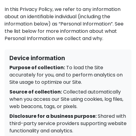
In this Privacy Policy, we refer to any information
about an identifiable individual (including the
information below) as “Personal Information”. See
the list below for more information about what
Personal Information we collect and why.
Device information
Purpose of collection:
To load the Site
accurately for you, and to perform analytics on
Site usage to optimize our Site.
Source of collection:
Collected automatically
when you access our Site using cookies, log files,
web beacons, tags, or pixels.
Disclosure for a business purpose:
Shared with
third-party service providers supporting website
functionality and analytics.