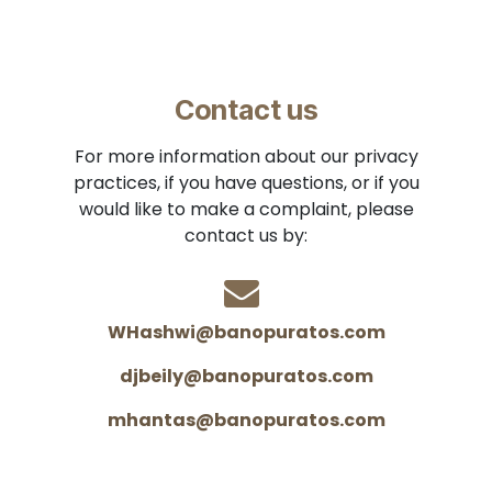
Contact us
For more information about our privacy
practices, if you have questions, or if you
would like to make a complaint, please
contact us by:
WHashwi@banopuratos.com
djbeily@banopuratos.com
mhantas@banopuratos.com