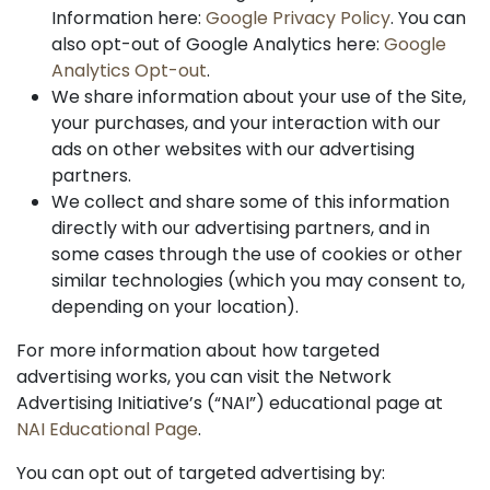
Information here:
Google Privacy Policy
. You can
also opt-out of Google Analytics here:
Google
Analytics Opt-out
.
We share information about your use of the Site,
your purchases, and your interaction with our
ads on other websites with our advertising
partners.
We collect and share some of this information
directly with our advertising partners, and in
some cases through the use of cookies or other
similar technologies (which you may consent to,
depending on your location).
For more information about how targeted
advertising works, you can visit the Network
Advertising Initiative’s (“NAI”) educational page at
NAI Educational Page
.
You can opt out of targeted advertising by: