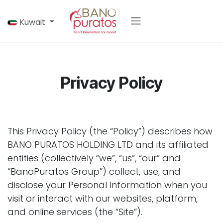
Skip to Content
Kuwait
Privacy Policy
This Privacy Policy (the “Policy”) describes how
BANO PURATOS HOLDING LTD and its affiliated
entities (collectively “we”, “us”, “our” and
“BanoPuratos Group”) collect, use, and
disclose your Personal Information when you
visit or interact with our websites, platform,
and online services (the “Site”).