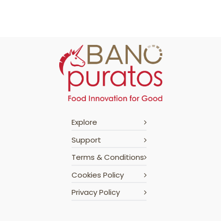
Explore
Support
Terms & Conditions
Cookies Policy
Privacy Policy