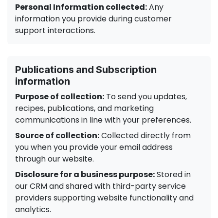
Personal Information collected:
Any
information you provide during customer
support interactions.
Publications and Subscription
information
Purpose of collection:
To send you updates,
recipes, publications, and marketing
communications in line with your preferences.
Source of collection:
Collected directly from
you when you provide your email address
through our website.
Disclosure for a business purpose:
Stored in
our CRM and shared with third-party service
providers supporting website functionality and
analytics.