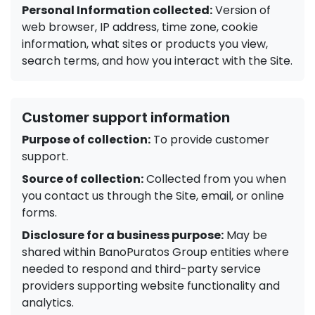
Personal Information collected:
Version of
web browser, IP address, time zone, cookie
information, what sites or products you view,
search terms, and how you interact with the Site.
Customer support information
Purpose of collection:
To provide customer
support.
Source of collection:
Collected from you when
you contact us through the Site, email, or online
forms.
Disclosure for a business purpose:
May be
shared within BanoPuratos Group entities where
needed to respond and third-party service
providers supporting website functionality and
analytics.