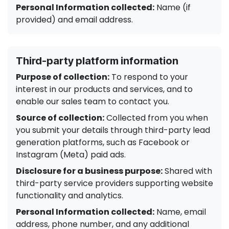
Personal Information collected:
Name (if
provided) and email address.
Third-party platform information
Purpose of collection:
To respond to your
interest in our products and services, and to
enable our sales team to contact you.
Source of collection:
Collected from you when
you submit your details through third-party lead
generation platforms, such as Facebook or
Instagram (Meta) paid ads.
Disclosure for a business purpose:
Shared with
third-party service providers supporting website
functionality and analytics.
Personal Information collected:
Name, email
address, phone number, and any additional