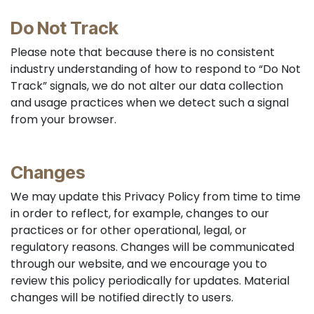
Do Not Track
Please note that because there is no consistent
industry understanding of how to respond to “Do Not
Track” signals, we do not alter our data collection
and usage practices when we detect such a signal
from your browser.
Changes
We may update this Privacy Policy from time to time
in order to reflect, for example, changes to our
practices or for other operational, legal, or
regulatory reasons. Changes will be communicated
through our website, and we encourage you to
review this policy periodically for updates. Material
changes will be notified directly to users.