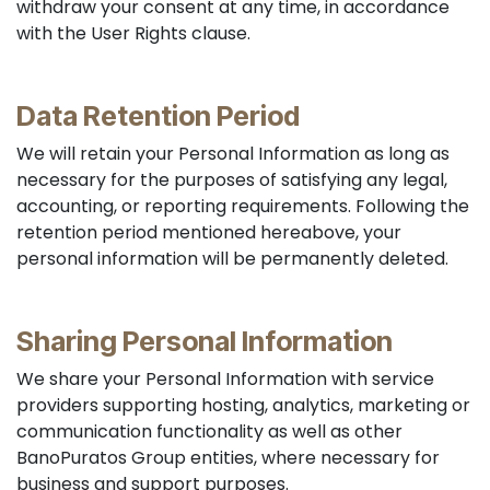
withdraw your consent at any time, in accordance
with the User Rights clause.
Data Retention Period
We will retain your Personal Information as long as
necessary for the purposes of satisfying any legal,
accounting, or reporting requirements. Following the
retention period mentioned hereabove, your
personal information will be permanently deleted.
Sharing Personal Information
We share your Personal Information with service
providers supporting hosting, analytics, marketing or
communication functionality as well as other
BanoPuratos Group entities, where necessary for
business and support purposes.