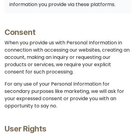
information you provide via these platforms.
Consent
When you provide us with Personal Information in
connection with accessing our websites, creating an
account, making an inquiry or requesting our
products or services, we require your explicit
consent for such processing.
For any use of your Personal Information for
secondary purposes like marketing, we will ask for
your expressed consent or provide you with an
opportunity to say no.
User Rights