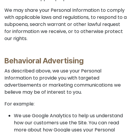
We may share your Personal Information to comply
with applicable laws and regulations, to respond to a
subpoena, search warrant or other lawful request
for information we receive, or to otherwise protect
our rights.
Behavioral Advertising
As described above, we use your Personal
Information to provide you with targeted
advertisements or marketing communications we
believe may be of interest to you.
For example:
We use Google Analytics to help us understand
how our customers use the Site. You can read
more about how Google uses your Personal