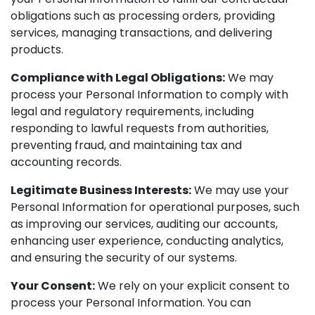
obligations such as processing orders, providing
services, managing transactions, and delivering
products.
Compliance with Legal Obligations:
We may
process your Personal Information to comply with
legal and regulatory requirements, including
responding to lawful requests from authorities,
preventing fraud, and maintaining tax and
accounting records.
Legitimate Business Interests:
We may use your
Personal Information for operational purposes, such
as improving our services, auditing our accounts,
enhancing user experience, conducting analytics,
and ensuring the security of our systems.
Your Consent:
We rely on your explicit consent to
process your Personal Information. You can