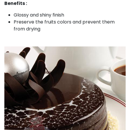
Benefits :
Glossy and shiny finish
Preserve the fruits colors and prevent them
from drying