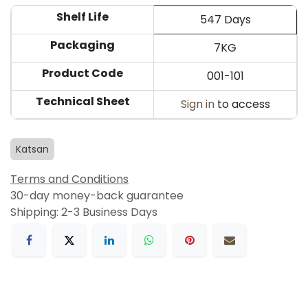
Shelf Life
547 Days
Packaging
7KG
Product Code
001-101
Technical Sheet
Sign in
to access
Katsan
Terms and Conditions
30-day money-back guarantee
Shipping: 2-3 Business Days