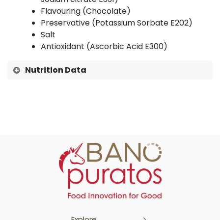
Flavouring (Chocolate)
Preservative (Potassium Sorbate E202)
Salt
Antioxidant (Ascorbic Acid E300)
Nutrition Data
Explore