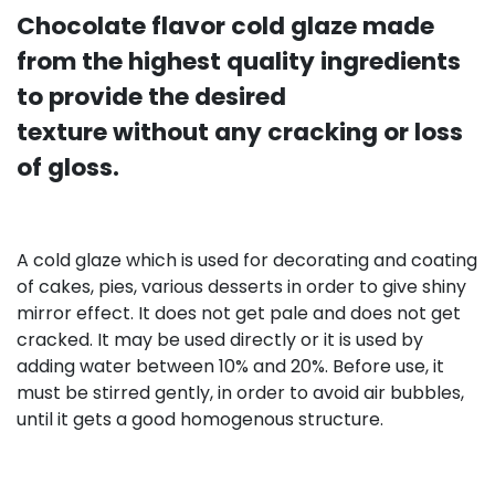
Chocolate flavor cold glaze made
from the highest quality ingredients
to provide the desired
texture without any cracking or loss
of gloss.
A cold glaze which is used for decorating and coating
of cakes, pies, various desserts in order to give shiny
mirror effect. It does not get pale and does not get
cracked. It may be used directly or it is used by
adding water between 10% and 20%. Before use, it
must be stirred gently, in order to avoid air bubbles,
until it gets a good homogenous structure.