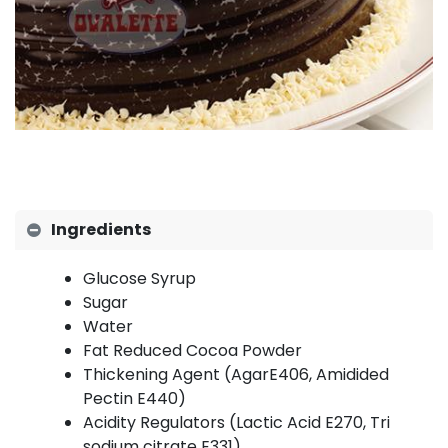
Ingredients
Glucose Syrup
Sugar
Water
Fat Reduced Cocoa Powder
Thickening Agent (AgarE406, Amidided
Pectin E440)
Acidity Regulators (Lactic Acid E270, Tri
sodium citrate E331)