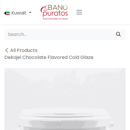
Skip to Content
Kuwait
All Products
Dekojel Chocolate Flavored Cold Glaze