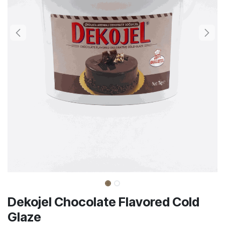
Dekojel Chocolate Flavored Cold
Glaze