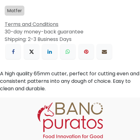
Matfer
Terms and Conditions
30-day money-back guarantee
Shipping: 2-3 Business Days
A high quality 65mm cutter, perfect for cutting even and
consistent patterns into any dough of choice. Easy to
clean and durable.