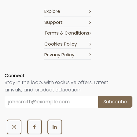
Explore
Support
Terms & Conditions
Cookies Policy
Privacy Policy
Connect
Stay in the loop, with exclusive offers, Latest
arrivals, and product education.
Subscribe