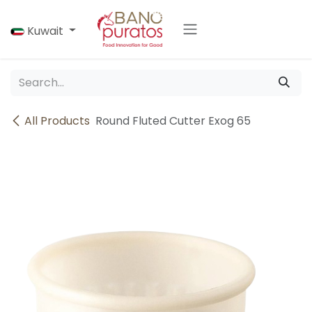
Skip to Content
Kuwait
All Products
Round Fluted Cutter Exog 65