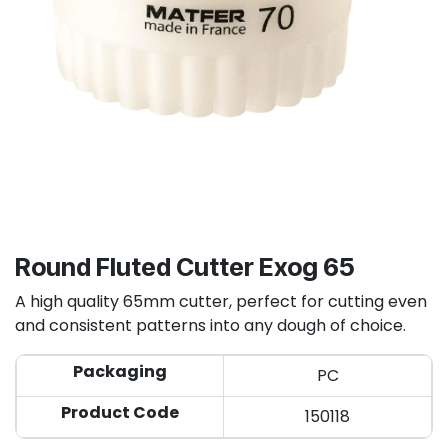
Round Fluted Cutter Exog 65
A high quality 65mm cutter, perfect for cutting even
and consistent patterns into any dough of choice.
Packaging
PC
Product Code
150118