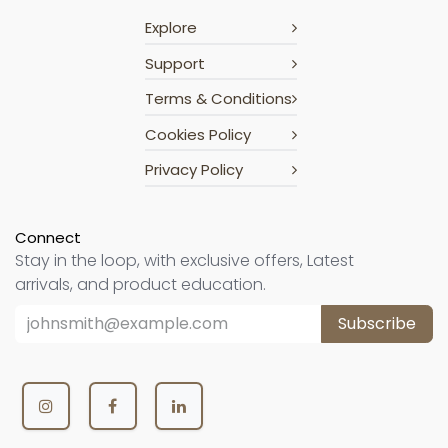
Explore
Support
Terms & Conditions
Cookies Policy
Privacy Policy
Connect
Stay in the loop, with exclusive offers, Latest
arrivals, and product education.
Subscribe