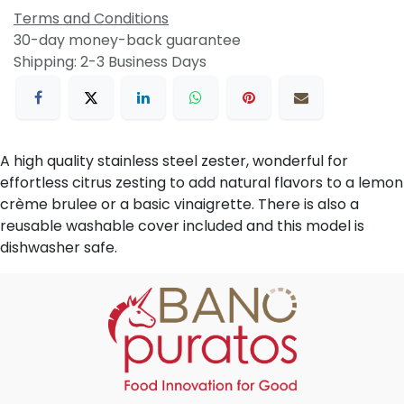
Terms and Conditions
30-day money-back guarantee
Shipping: 2-3 Business Days
A high quality stainless steel zester, wonderful for
effortless citrus zesting to add natural flavors to a lemon
crème brulee or a basic vinaigrette. There is also a
reusable washable cover included and this model is
dishwasher safe.