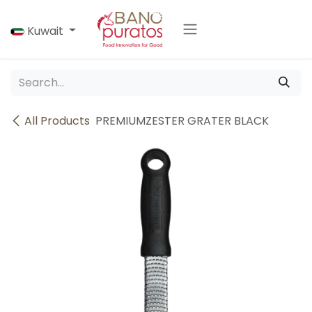
Skip to Content
Kuwait
All Products
PREMIUMZESTER GRATER BLACK