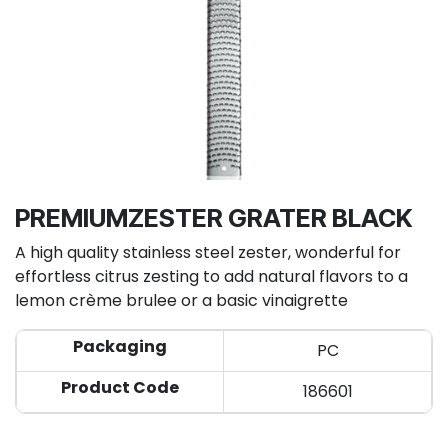
PREMIUMZESTER GRATER BLACK
A high quality stainless steel zester, wonderful for
effortless citrus zesting to add natural flavors to a
lemon crème brulee or a basic vinaigrette
Packaging
PC
Product Code
186601