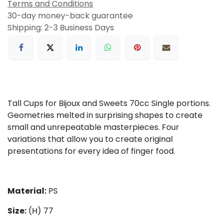
Terms and Conditions
30-day money-back guarantee
Shipping: 2-3 Business Days
Tall Cups for Bijoux and Sweets 70cc Single portions.
Geometries melted in surprising shapes to create
small and unrepeatable masterpieces. Four
variations that allow you to create original
presentations for every idea of finger food.
Material:
PS
Size
:
(H) 77