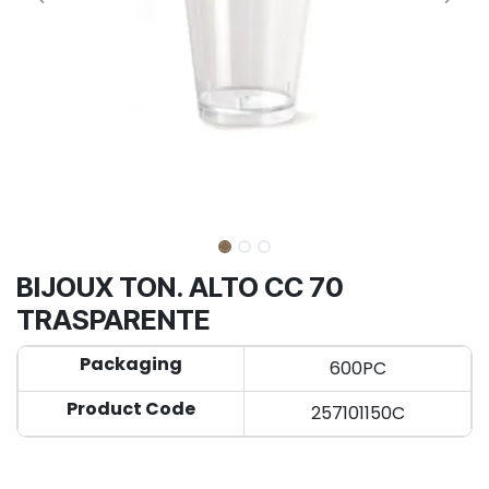
BIJOUX TON. ALTO CC 70
TRASPARENTE
Packaging
600PC
Product Code
257101150C