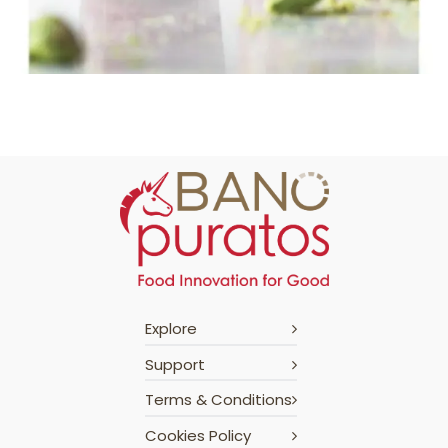
Explore
Support
Terms & Conditions
Cookies Policy