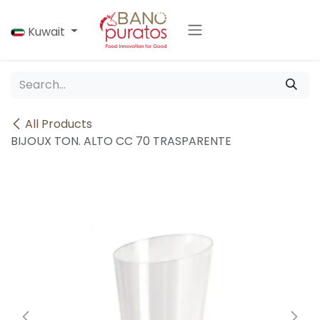
Skip to Content
Kuwait
All Products
BIJOUX TON. ALTO CC 70 TRASPARENTE