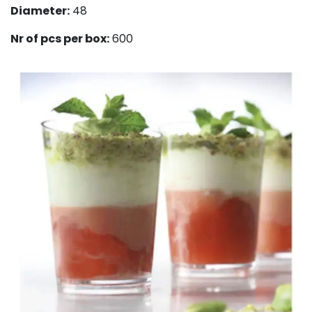
Diameter
:
48
Nr of pcs per box
:
600