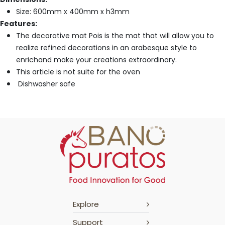
Size: 600mm x 400mm x h3mm
Features:
The decorative mat Pois is the mat that will allow you to
realize refined decorations in an arabesque style to
enrichand make your creations extraordinary.
This article is not suite for the oven
Dishwasher safe
Explore
Support