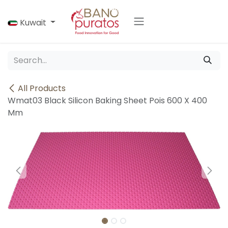
Skip to Content
Kuwait
All Products
Wmat03 Black Silicon Baking Sheet Pois 600 X 400
Mm