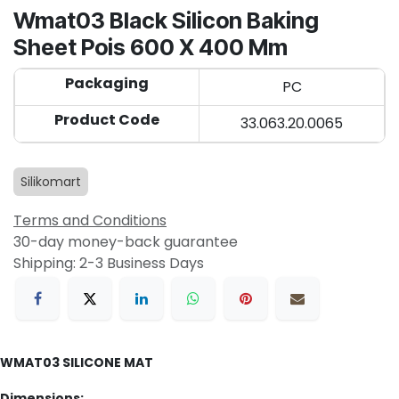
Wmat03 Black Silicon Baking
Sheet Pois 600 X 400 Mm
Packaging
PC
Product Code
33.063.20.0065
Silikomart
Terms and Conditions
30-day money-back guarantee
Shipping: 2-3 Business Days
WMAT03 SILICONE MAT
Dimensions: