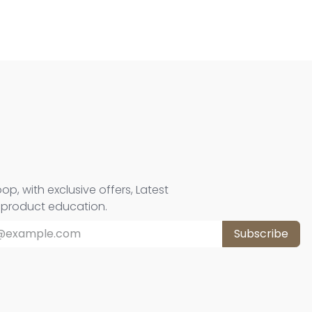
oop, with exclusive offers, Latest
d product education.
Subscribe