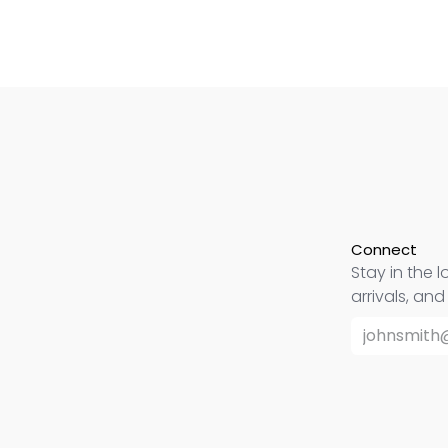
Connect
Stay in the l
arrivals, an