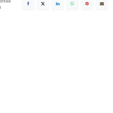
antee
s