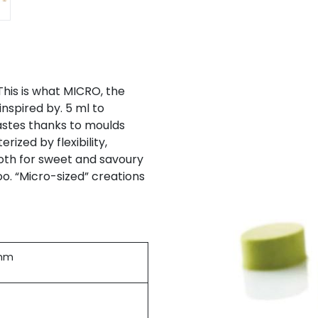
This is what MICRO, the
inspired by. 5 ml to
astes thanks to moulds
ized by flexibility,
both for sweet and savoury
o. “Micro-sized” creations
2mm