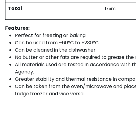
Total
175ml
Features:
Perfect for freezing or baking.
Can be used from –60°C to +230°C.
Can be cleaned in the dishwasher.
No butter or other fats are required to grease the
All materials used are tested in accordance with 
Agency.
Greater stability and thermal resistance in compa
Can be taken from the oven/microwave and place
fridge freezer and vice versa.