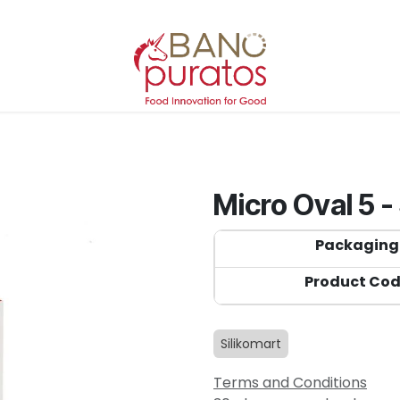
Micro Oval 5 -
Packaging
Product Co
Silikomart
Terms and Conditions