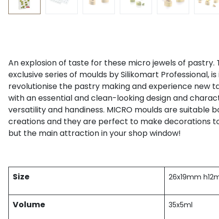
An explosion of taste for these micro jewels of pastry. 
exclusive series of moulds by Silikomart Professional, is 
revolutionise the pastry making and experience new t
with an essential and clean-looking design and character
versatility and handiness. MICRO moulds are suitable 
creations and they are perfect to make decorations to
but the main attraction in your shop window!
Size
26x19mm h1
Volume
35x5ml