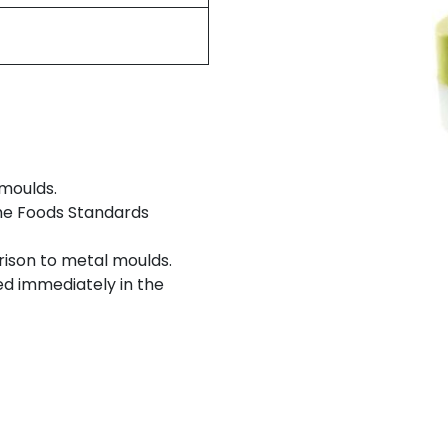
 moulds.
the Foods Standards
rison to metal moulds.
d immediately in the