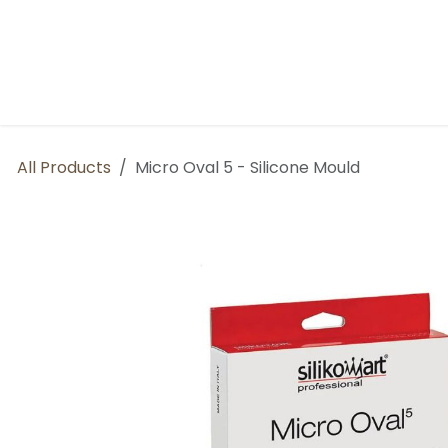
Skip to Content
Home
BP Factory
About us
All Products
Micro Oval 5 - Silicone Mould