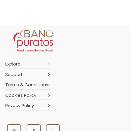
Explore
Support
Terms & Conditions
Cookies Policy
Privacy Policy