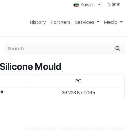
Kuwait
Sign in
History
Partners
Services
Media
 Silicone Mould
PC
de
36.223.87.0065