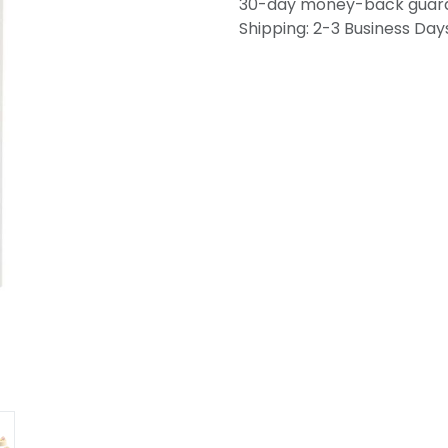
30-day money-back guar
Shipping: 2-3 Business Day