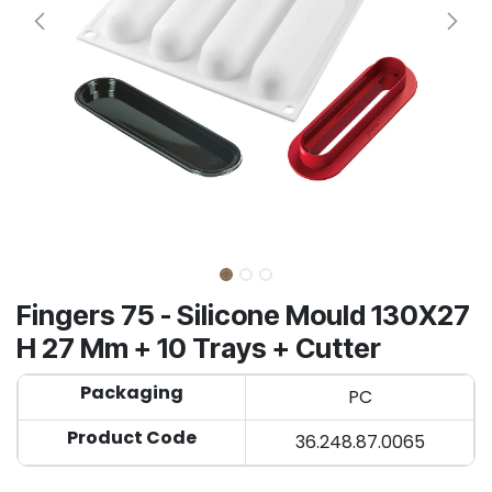
Fingers 75 - Silicone Mould 130X27
H 27 Mm + 10 Trays + Cutter
Packaging
PC
Product Code
36.248.87.0065