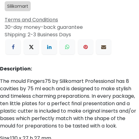
Silikomart
Terms and Conditions
30-day money-back guarantee
Shipping: 2-3 Business Days
Description:
The mould Fingers75 by Silikomart Professional has 8
cavities by 75 ml each and is designed to make stylish
and timeless charming preparations. In every package,
ten little plates for a perfect final presentation and a
plastic cutter is included to make original inserts and/or
bases which perfectly match with the shape of the
mould for preparations to be tasted with a look.
Size:130 x 27 h 27 mm