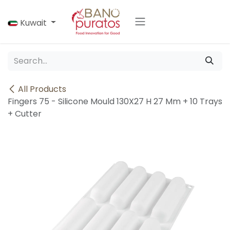
Skip to Content
Kuwait
All Products
Fingers 75 - Silicone Mould 130X27 H 27 Mm + 10 Trays
+ Cutter