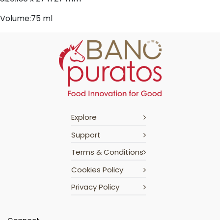
Volume:75 ml
Explore
Support
Terms & Conditions
Cookies Policy
Privacy Policy