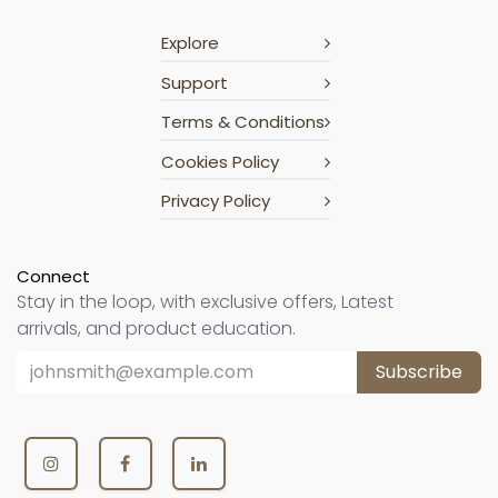
Explore
Support
Terms & Conditions
Cookies Policy
Privacy Policy
Connect
Stay in the loop, with exclusive offers, Latest
arrivals, and product education.
Subscribe