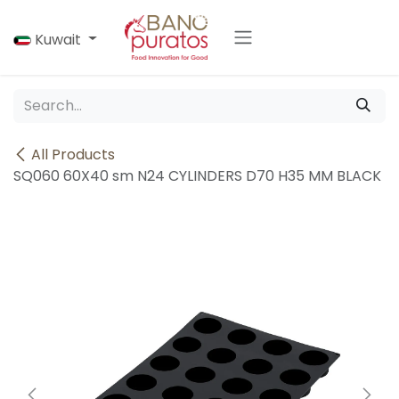
Skip to Content
Kuwait
All Products
SQ060 60X40 sm N24 CYLINDERS D70 H35 MM BLACK