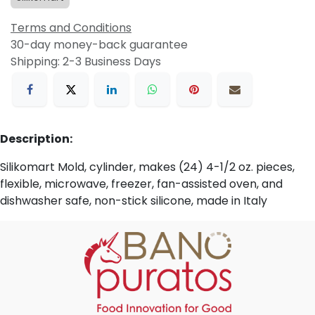
Terms and Conditions
30-day money-back guarantee
Shipping: 2-3 Business Days
Description:
Silikomart Mold, cylinder, makes (24) 4-1/2 oz. pieces,
flexible, microwave, freezer, fan-assisted oven, and
dishwasher safe, non-stick silicone, made in Italy