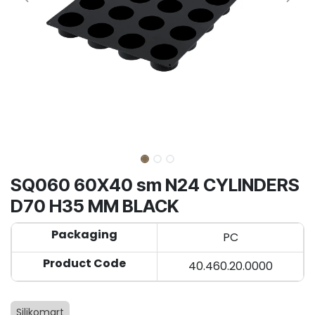
SQ060 60X40 sm N24 CYLINDERS
D70 H35 MM BLACK
Packaging
PC
Product Code
40.460.20.0000
Silikomart