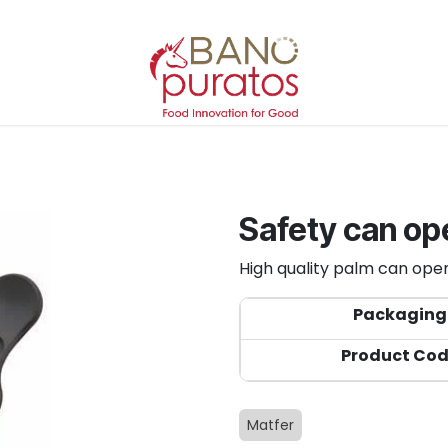
Safety can op
High quality palm can opene
Packaging
Product Co
Matfer