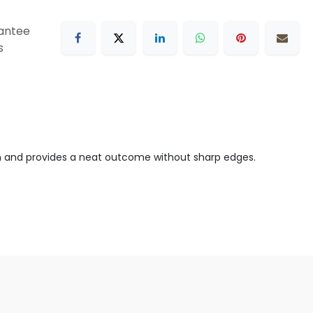
antee
s
tion and provides a neat outcome without sharp edges.